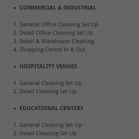
COMMERCIAL & INDUSTRIAL
General Office Cleaning Set Up
Detail Office Cleaning Set Up
Retail & Warehouse Cleaning
Shopping Centre In & Out
HOSPITALITY VENUES
General Cleaning Set Up
Detail Cleaning Set Up
EDUCATIONAL CENTERS
General Cleaning Set Up
Detail Cleaning Set Up