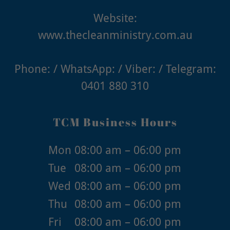
www.thecleanministry.com.au
0401 880 310
TCM Business Hours
Mon
08:00 am – 06:00 pm
Tue
08:00 am – 06:00 pm
Wed
08:00 am – 06:00 pm
Thu
08:00 am – 06:00 pm
Fri
08:00 am – 06:00 pm