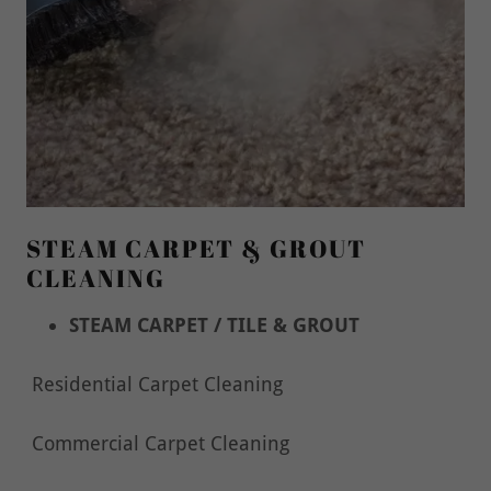
STEAM CARPET & GROUT
CLEANING
STEAM CARPET / TILE & GROUT
Residential Carpet Cleaning
Commercial Carpet Cleaning