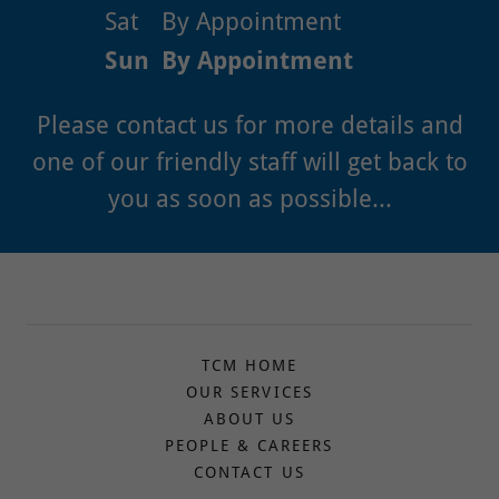
Sat
By Appointment
Sun
By Appointment
Please contact us for more details and
one of our friendly staff will get back to
you as soon as possible...
TCM HOME
OUR SERVICES
ABOUT US
PEOPLE & CAREERS
CONTACT US