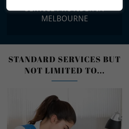
SERVICE PROVIDER IN
MELBOURNE
STANDARD SERVICES BUT
NOT LIMITED TO...