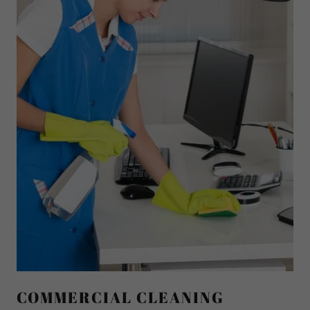
COMMERCIAL CLEANING