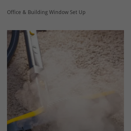
Office & Building Window Set Up