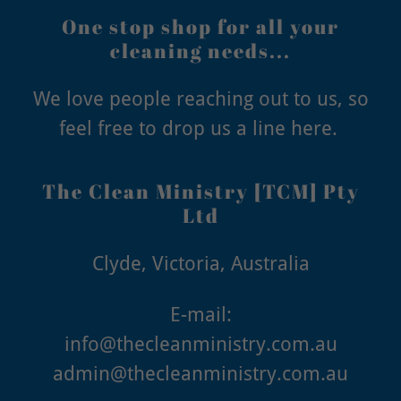
One stop shop for all your
cleaning needs...
We love people reaching out to us, so
feel free to drop us a line here.
The Clean Ministry [TCM] Pty
Ltd
Clyde, Victoria, Australia
info@thecleanministry.com.au
admin@thecleanministry.com.au