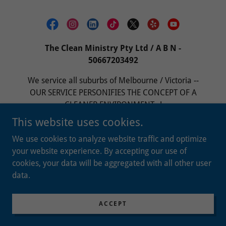
The Clean Ministry Pty Ltd / A B N -
50667203492
We service all suburbs of Melbourne / Victoria --
OUR SERVICE PERSONIFIES THE CONCEPT OF A
CLEANER ENVIRONMENT...!
This website uses cookies.
ADMIN@THECLEANMINISTRY.COM.AU
/
0401
880 310
We use cookies to analyze website traffic and optimize
your website experience. By accepting our use of
cookies, your data will be aggregated with all other user
Copyright © 2023 The Clean Ministry (TCM) Pty Ltd -
data.
All Rights Reserved.
Powered by
ACCEPT