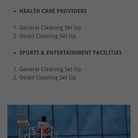
HEALTH CARE PROVIDERS
General Cleaning Set Up
Detail Cleaning Set Up
SPORTS & ENTERTAINMENT FACILITIES
General Cleaning Set Up
Detail Cleaning Set Up