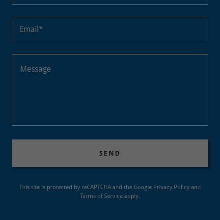
Email*
SEND
This site is protected by reCAPTCHA and the Google
Privacy Policy
and
Terms of Service
apply.