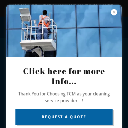
CONTACT OUR FRIENDLY TEAM FOR ALL YOUR CLEANING
PHONE US - 0401 880 310 / EMAIL -
info@thecleanministry.com.au
Click here for more
Info...
Thank You for Choosing TCM as your cleaning
service provider....!
LEADING COMMERCIAL &
REQUEST A QUOTE
INDUSTRIAL CLEANING