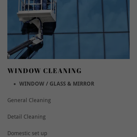
WINDOW CLEANING
WINDOW / GLASS & MIRROR
General Cleaning
Detail Cleaning
Domestic set up