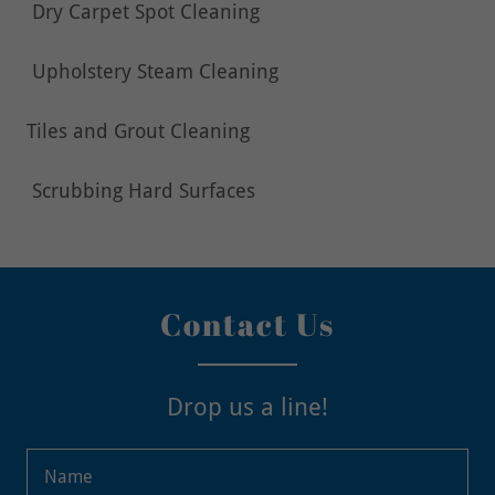
Dry Carpet Spot Cleaning
Upholstery Steam Cleaning
Tiles and Grout Cleaning
Scrubbing Hard Surfaces
Contact Us
Drop us a line!
Name